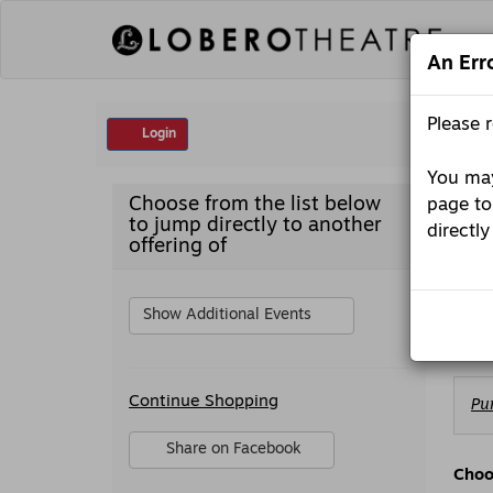
Skip
to
content
An Err
Account
Please 
Login
You may
Emporium
Item
Date
Sat
Choose from the list below
page to
presents:
detai
Nam
to jump directly to another
Trae
directly
Em
Crowder,
offering of
Saturday,
October
Desc
Pres
10,
2026
Show Additional Events
Publ
7:30PM
Additional
Ch
Continue Shopping
Pu
Options
fr
Av
Sharing
Share on Facebook
It
Options
,
Choo
opens