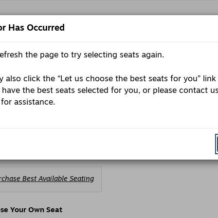
or Has Occurred
refresh the page to try selecting seats again.
E
Pr
P
C
 also click the “Let us choose the best seats for you” link
urday, October 10, 2026 7:30PM
 have the best seats selected for you, or please contact u
ls
e
 for assistance.
porium presents: Trae Crowder
ription
ales begin 11/19/25
ic sale 11/21/25
oose
rchase Best Available Seating
om
ailable
ems
se Your Own Seat