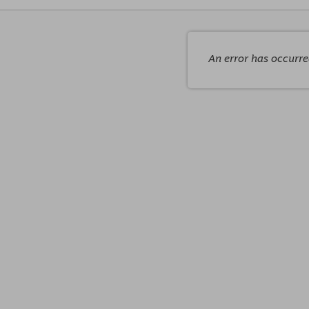
An error has occurr