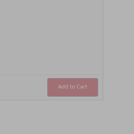
Add to Cart