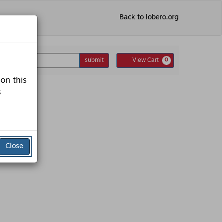
Back to lobero.org
nter
Cart
omo Code
submit
View Cart
0
romo
ode
 on this
s
Close