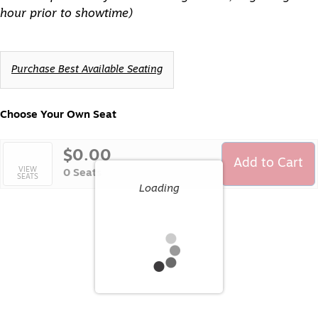
hour prior to showtime)
Choose
Purchase Best Available Seating
from
Available
Items
Choose Your Own Seat
$0.00
Add to Cart
Selected
VIEW
,
0 Seats
SEATS
Seats
Loading