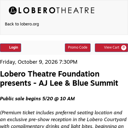
Skip
to
content
Back to lobero.org
Account
Enter
Login
Promo Code
View Cart
0
Promo
Code
Lobero
Item
Date
Friday, October 9, 2026 7:30PM
Theatre
details
Name
Foundation
Lobero Theatre Foundation
presents
-
presents - AJ Lee & Blue Summit
AJ
Lee
&
Description
Blue
Public sale begins 5/20 @ 10 AM
Summit,
Friday,
October
(Premium ticket includes preferred seating location and
9,
an exclusive pre-show reception in the Lobero Courtyard
2026
7:30PM
with complimentary drinks and light bites, beginning an