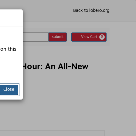
Back to lobero.org
nter
Cart
omo Code
submit
View Cart
0
romo
ode
 on this
s
s 7th Hour: An All-New
Close