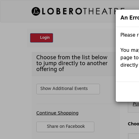
Skip
to
content
An Err
Account
Please 
Login
You may
Martin
Item
Date
Mon
Choose from the list below
page to
Media
detai
Nam
to jump directly to another
presents
directly
Ma
-
offering of
Gary
St
Gulman’s
7th
Hour:
Show Additional Events
An
All-
Ch
New
Pu
fr
Standup
Additional
Av
Show,
Continue Shopping
Options
It
Monday,
October
Sharing
Choo
Share on Facebook
5,
Options
,
2026
opens
7:30PM