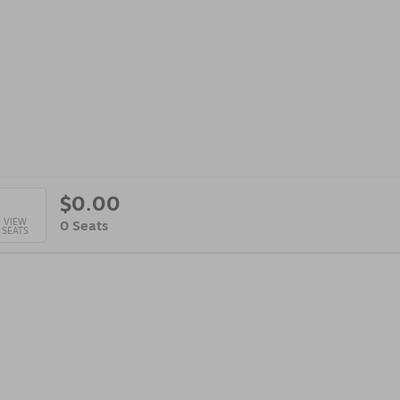
$0.00
lected
VIEW
,
0 Seats
SEATS
ats