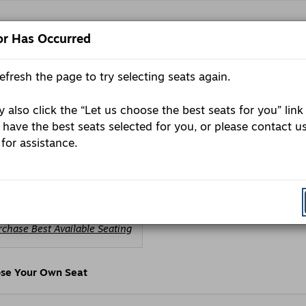
or Has Occurred
refresh the page to try selecting seats again.
E
Pr
P
C
 also click the “Let us choose the best seats for you” link
day, October 5, 2026 7:30PM
 have the best seats selected for you, or please contact u
ls
e
 for assistance.
rtin Media presents - Gary Gulman’
andup Show
oose
rchase Best Available Seating
om
ailable
ems
se Your Own Seat