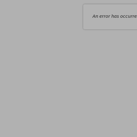
An error has occurr