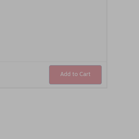
Add to Cart