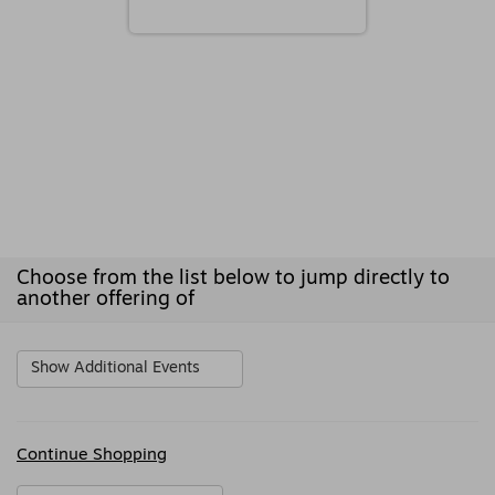
Choose from the list below to jump directly to
another offering of
Show Additional Events
Additional
Continue Shopping
Options
Sharing