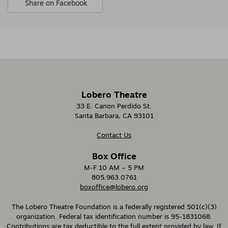
Share on Facebook
Options
,
opens
in
new
window
Lobero Theatre
33 E. Canon Perdido St.
Santa Barbara, CA 93101
Contact Us
Box Office
M-F 10 AM – 5 PM
805.963.0761
boxoffice@lobero.org
The Lobero Theatre Foundation is a federally registered 501(c)(3)
organization. Federal tax identification number is 95-1831068.
Contributions are tax deductible to the full extent provided by law. If