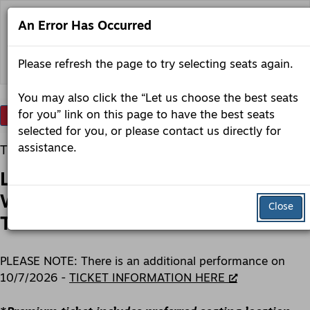
Skip
to
An Error Has Occurred
content
Back to lobero.org
Please refresh the page to try selecting seats again.
You may also click the “Let us choose the best seats
Account
Enter
for you” link on this page to have the best seats
Login
Promo Code
View Cart
0
Promo
selected for you, or please contact us directly for
Code
Lobero
Item
Date
assistance.
Tuesday, October 6, 2026 7:30PM
LIVE
details
Name
presents:
Lobero LIVE presents: Toad the
Toad
the
Wet Sprocket: Rings: The Acoustic
Wet
Close
Sprocket:
Tour
Rings:
The
Acoustic
Description
Tour,
PLEASE NOTE: There is an additional performance on
Tuesday,
10/7/2026 -
TICKET INFORMATION HERE
October
6,
2026