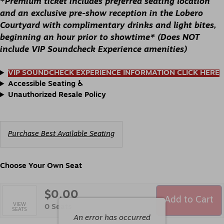
*
Premium ticket includes preferred seating location
7:30PM
and an exclusive pre-show reception in the Lobero
Courtyard with complimentary drinks and light bites,
beginning an hour prior to showtime* (Does NOT
include VIP Soundcheck Experience amenities)
VIP SOUNDCHECK EXPERIENCE INFORMATION CLICK HERE
Accessible Seating ♿️
Unauthorized Resale Policy
Choose
Purchase Best Available Seating
from
Available
Items
Choose Your Own Seat
$0.00
Add to Cart
Selected
VIEW
,
0 Seats
SEATS
Seats
An error has occurred