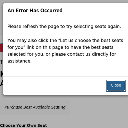
Skip
to
An Error Has Occurred
content
Back to lobero.org
Please refresh the page to try selecting seats again.
You may also click the “Let us choose the best seats
Account
Enter
for you” link on this page to have the best seats
Login
Promo Code
View Cart
0
Promo
selected for you, or please contact us directly for
Code
Kerry
Item
Date
assistance.
Tuesday, December 22, 2026 7:30PM
Irish
details
Name
Productions
Kerry Irish Productions presents -
presents
-
An Irish Christmas
An
Close
Irish
Christmas,
Tuesday,
December
Choose
22,
Purchase Best Available Seating
from
2026
Available
7:30PM
Items
Choose Your Own Seat