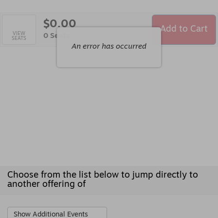
$0.00
Add to Cart
Selected
VIEW
,
0 Seats
SEATS
Seats
An error has occurred
Choose from the list below to jump directly to
another offering of
Show Additional Events