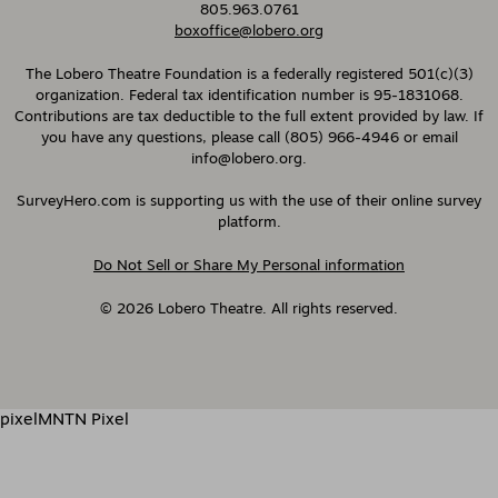
805.963.0761
boxoffice@lobero.org
The Lobero Theatre Foundation is a federally registered 501(c)(3)
organization. Federal tax identification number is 95-1831068.
Contributions are tax deductible to the full extent provided by law. If
you have any questions, please call (805) 966-4946 or email
info@lobero.org.
SurveyHero.com is supporting us with the use of their online survey
platform.
Do Not Sell or Share My Personal information
© 2026 Lobero Theatre. All rights reserved.
pixel
MNTN Pixel