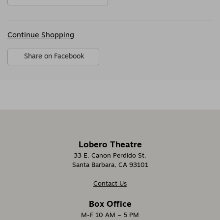
Additional
Continue Shopping
Options
Sharing
Share on Facebook
Options
,
opens
in
new
window
Lobero Theatre
33 E. Canon Perdido St.
Santa Barbara, CA 93101
Contact Us
Box Office
M-F 10 AM – 5 PM